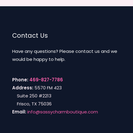
Contact Us
Have any questions? Please contact us and we
would be happy to help.
Phone:
469-827-7786
Address:
5570 FM 423
Suite 250 #2213
Frisco, TX 75036
Email:
info@sassycharmboutique.com