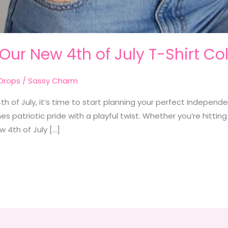
 Our New 4th of July T-Shirt Col
Drops
/
Sassy Charm
h of July, it’s time to start planning your perfect Independen
s patriotic pride with a playful twist. Whether you’re hitting
ew 4th of July […]