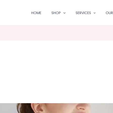
HOME
SHOP
SERVICES
OUR