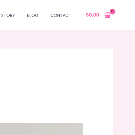
$
0.00
 STORY
BLOG
CONTACT