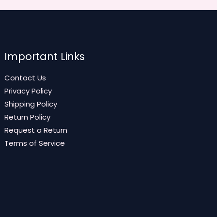
Important Links
Contact Us
Privacy Policy
Shipping Policy
Return Policy
Request a Return
Terms of Service