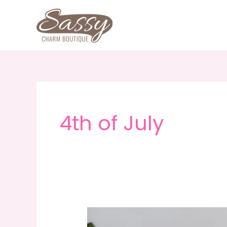
Skip
to
content
4th of July