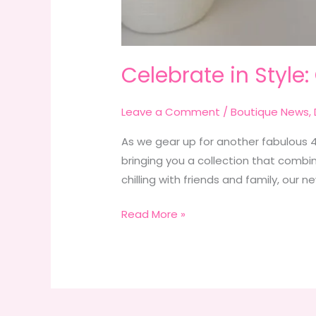
Celebrate in Style:
Leave a Comment
/
Boutique News
,
As we gear up for another fabulous 4t
bringing you a collection that combine
chilling with friends and family, our n
Celebrate
Read More »
in
Style:
Our
New
4th