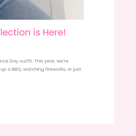
lection is Here!
ce Day outfit. This year, we’re
 up a BBQ, watching fireworks, or just