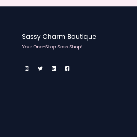
of
July
T-
Shirt
Sassy Charm Boutique
Collection
is
Your One-Stop Sass Shop!
Here!