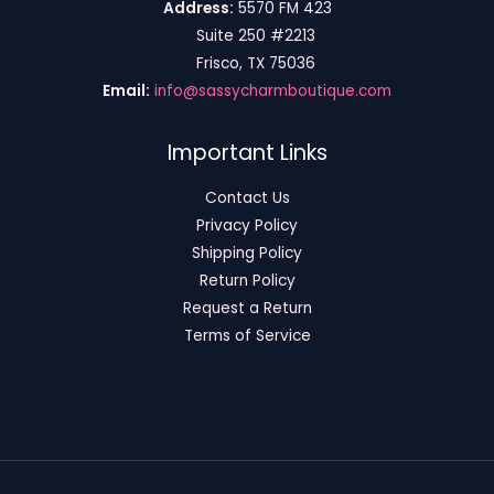
Address:
5570 FM 423
Suite 250 #2213
Frisco, TX 75036
Email:
info@sassycharmboutique.com
Important Links
Contact Us
Privacy Policy
Shipping Policy
Return Policy
Request a Return
Terms of Service