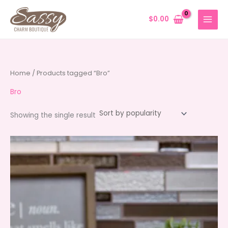
Skip
to
$
0.00
content
Home
/ Products tagged “Bro”
Bro
Showing the single result