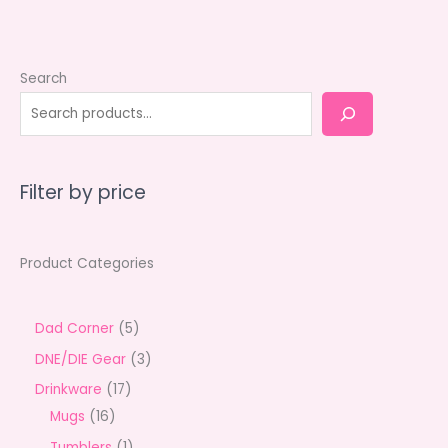
Search
Filter by price
Product Categories
5
Dad Corner
5
p
3
DNE/DIE Gear
3
r
p
1
Drinkware
17
o
r
1
7
Mugs
16
d
o
6
p
1
Tumblers
1