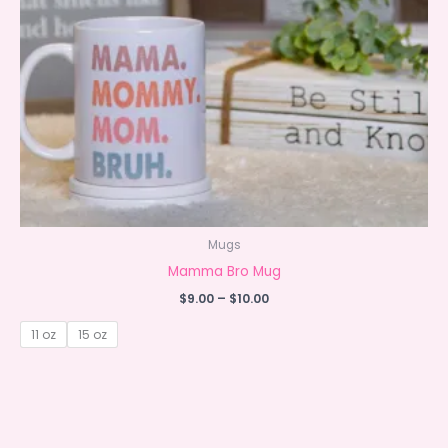
Mugs
Mamma Bro Mug
Price
$
9.00
–
$
10.00
range:
$9.00
11 oz
15 oz
through
$10.00