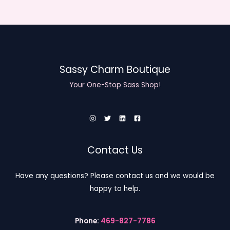
1
0
o
8
t
u
.
h
g
0
r
h
0
o
$
t
u
2
h
g
Sassy Charm Boutique
0
r
h
.
o
Your One-Stop Sass Shop!
$
0
u
2
0
g
0
h
.
$
0
2
0
0
Contact Us
.
0
Have any questions? Please contact us and we would be
0
happy to help.
Phone:
469-827-7786