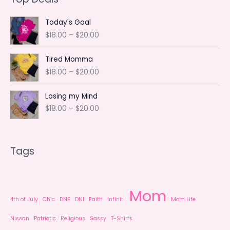
t
c
u
d
o
s
t
c
u
d
Today's Goal
s
t
c
u
P
$
18.00
–
$
20.00
r
t
c
i
Tired Momma
s
t
c
P
$
18.00
–
$
20.00
e
s
r
r
i
a
Losing my Mind
c
n
P
$
18.00
–
$
20.00
e
g
r
r
e
i
a
:
c
n
$
Tags
e
g
1
r
e
8
a
:
.
n
$
0
Mom
g
1
0
4th of July
Chic
DNE
DNI
Faith
Infiniti
Mom Life
e
8
t
:
.
Nissan
Patriotic
Religious
Sassy
T-Shirts
h
$
0
r