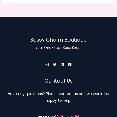
Sassy Charm Boutique
Your One-Stop Sass Shop!
Contact Us
Have any questions? Please contact us and we would be
happy to help.