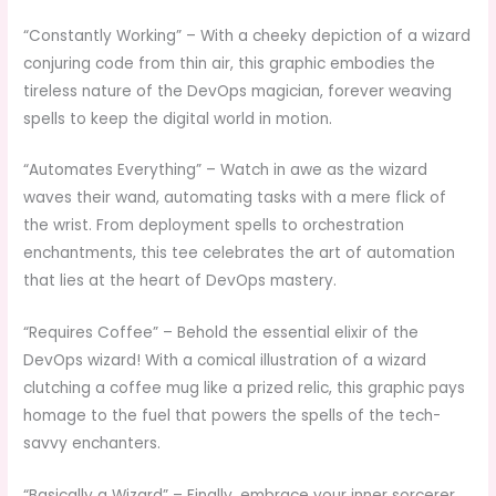
“Constantly Working” – With a cheeky depiction of a wizard
conjuring code from thin air, this graphic embodies the
tireless nature of the DevOps magician, forever weaving
spells to keep the digital world in motion.
“Automates Everything” – Watch in awe as the wizard
waves their wand, automating tasks with a mere flick of
the wrist. From deployment spells to orchestration
enchantments, this tee celebrates the art of automation
that lies at the heart of DevOps mastery.
“Requires Coffee” – Behold the essential elixir of the
DevOps wizard! With a comical illustration of a wizard
clutching a coffee mug like a prized relic, this graphic pays
homage to the fuel that powers the spells of the tech-
savvy enchanters.
“Basically a Wizard” – Finally, embrace your inner sorcerer