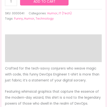
$24.95
Funny
ADD TO CART
DevOps
Engineer
SKU:
0000041
Categories:
Humor
,
IT (Tech)
T-
Tags:
Funny
,
Humor
,
Technology
Shirt
quantity
Description
Additional information
Reviews (0)
Crafted for the tech-savvy conjurers who weave magic
with code, this funny DevOps Engineer t-shirt is more than
just fabric; it’s a statement of your digital sorcery.
Featuring whimsical graphics that capture the essence of
the modern-day wizard, this shirt is a nod to the legendary
powers of those who dwell in the realm of DevOps.