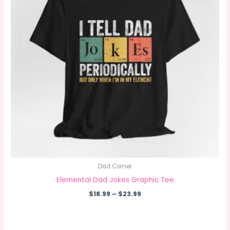
Dad Corner
Elemental Dad Jokes Graphic Tee
Price
$
18.99
–
$
23.99
range:
$18.99
through
$23.99