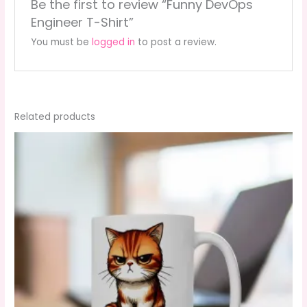
Be the first to review “Funny DevOps
Engineer T-Shirt”
You must be
logged in
to post a review.
Related products