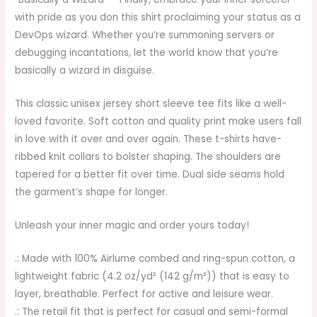
with pride as you don this shirt proclaiming your status as a
DevOps wizard. Whether you’re summoning servers or
debugging incantations, let the world know that you’re
basically a wizard in disguise.
This classic unisex jersey short sleeve tee fits like a well-
loved favorite. Soft cotton and quality print make users fall
in love with it over and over again. These t-shirts have-
ribbed knit collars to bolster shaping. The shoulders are
tapered for a better fit over time. Dual side seams hold
the garment’s shape for longer.
Unleash your inner magic and order yours today!
.: Made with 100% Airlume combed and ring-spun cotton, a
lightweight fabric (4.2 oz/yd² (142 g/m²)) that is easy to
layer, breathable. Perfect for active and leisure wear.
.: The retail fit that is perfect for casual and semi-formal