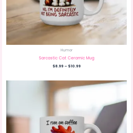
Humor
Sarcastic Cat Ceramic Mug
Price
$
8.99
–
$
10.99
range:
$8.99
through
$10.99