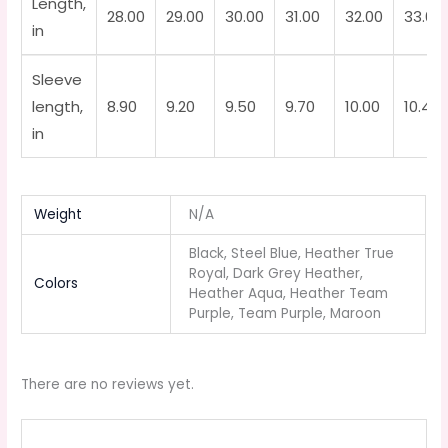
Length,
28.00
29.00
30.00
31.00
32.00
33.00
in
Sleeve
length,
8.90
9.20
9.50
9.70
10.00
10.40
in
Weight
N/A
Black, Steel Blue, Heather True
Royal, Dark Grey Heather,
Colors
Heather Aqua, Heather Team
Purple, Team Purple, Maroon
There are no reviews yet.