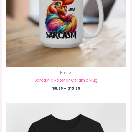
Humor
Sarcastic Rooster Ceramic Mug
Price
$
8.99
–
$
10.99
range:
$8.99
through
$10.99