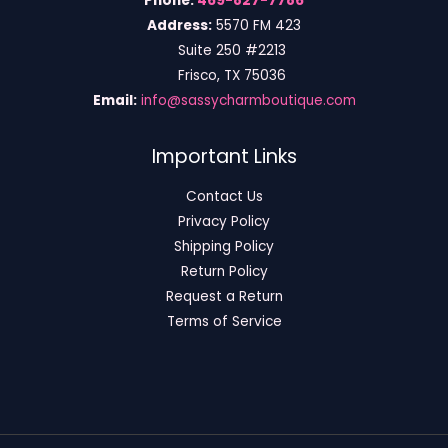
Phone:
469-827-7786
Address:
5570 FM 423
Suite 250 #2213
Frisco, TX 75036
Email:
info@sassycharmboutique.com
Important Links
Contact Us
Privacy Policy
Shipping Policy
Return Policy
Request a Return
Terms of Service