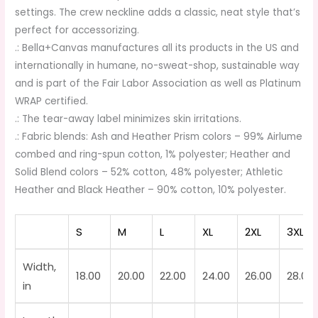
settings. The crew neckline adds a classic, neat style that’s
perfect for accessorizing.
.: Bella+Canvas manufactures all its products in the US and
internationally in humane, no-sweat-shop, sustainable way
and is part of the Fair Labor Association as well as Platinum
WRAP certified.
.: The tear-away label minimizes skin irritations.
.: Fabric blends: Ash and Heather Prism colors – 99% Airlume
combed and ring-spun cotton, 1% polyester; Heather and
Solid Blend colors – 52% cotton, 48% polyester; Athletic
Heather and Black Heather – 90% cotton, 10% polyester.
S
M
L
XL
2XL
3XL
Width,
18.00
20.00
22.00
24.00
26.00
28.00
in