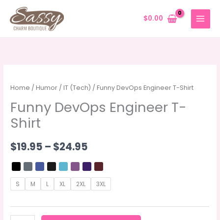
Skip
to
$
0.00
content
Home
/
Humor
/
IT (Tech)
/ Funny DevOps Engineer T-Shirt
Funny DevOps Engineer T-
Shirt
Price
$
19.95
–
$
24.95
range:
$19.95
S
M
L
XL
2XL
3XL
through