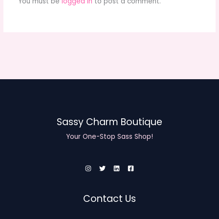
You must be
logged in
to post a comment.
Sassy Charm Boutique
Your One-Stop Sass Shop!
Contact Us