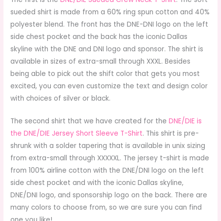
sueded shirt is made from a 60% ring spun cotton and 40%
polyester blend. The front has the DNE-DNI logo on the left
side chest pocket and the back has the iconic Dallas
skyline with the DNE and DNI logo and sponsor. The shirt is
available in sizes of extra-small through XXXL. Besides
being able to pick out the shift color that gets you most
excited, you can even customize the text and design color
with choices of silver or black.
The second shirt that we have created for the
DNE/DIE is
the DNE/DIE Jersey Short Sleeve T-Shirt
. This shirt is pre-
shrunk with a solder tapering that is available in unix sizing
from extra-small through XXXXXL. The jersey t-shirt is made
from 100% airline cotton with the DNE/DNI logo on the left
side chest pocket and with the iconic Dallas skyline,
DNE/DNI logo, and sponsorship logo on the back. There are
many colors to choose from, so we are sure you can find
one you like!