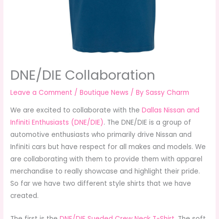
DNE/DIE Collaboration
Leave a Comment
/
Boutique News
/ By
Sassy Charm
We are excited to collaborate with the
Dallas Nissan and
Infiniti Enthusiasts (DNE/DIE)
. The DNE/DIE is a group of
automotive enthusiasts who primarily drive Nissan and
Infiniti cars but have respect for all makes and models. We
are collaborating with them to provide them with apparel
merchandise to really showcase and highlight their pride.
So far we have two different style shirts that we have
created.
The first is the
DNE/DIE Sueded Crew Neck T-Shirt
. The soft