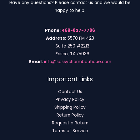
Have any questions? Please contact us and we would be
happy to help.
Phone:
469-827-7786
Address:
5570 FM 423
Suite 250 #2213
Frisco, TX 75036
Email:
info@sassycharmboutique.com
Important Links
Contact Us
Privacy Policy
Shipping Policy
Return Policy
Request a Return
Terms of Service