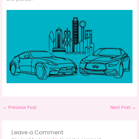
←
Previous Post
Next Post
→
Leave a Comment